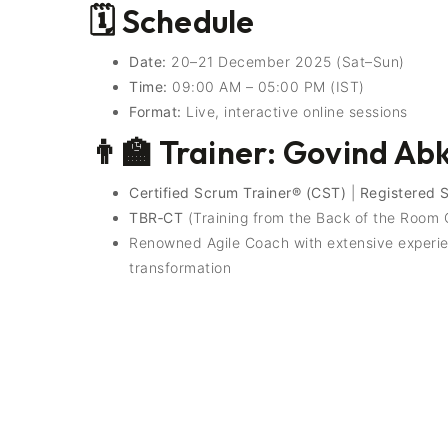
🗓️ Schedule
Date:
20–21 December 2025 (Sat–Sun)
Time:
09:00 AM – 05:00 PM (IST)
Format:
Live, interactive online sessions
👨‍🏫 Trainer: Govind Ab
Certified Scrum Trainer® (CST)
|
Registered 
TBR‑CT
(Training from the Back of the Room C
Renowned Agile Coach with extensive experien
transformation