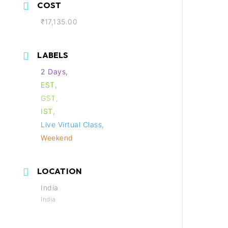
COST
₹17,135.00
LABELS
2 Days,
EST,
GST,
IST,
Live Virtual Class,
Weekend
LOCATION
India
India