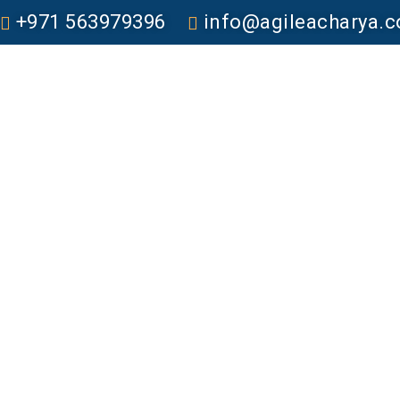
+971 563979396
info@agileacharya.