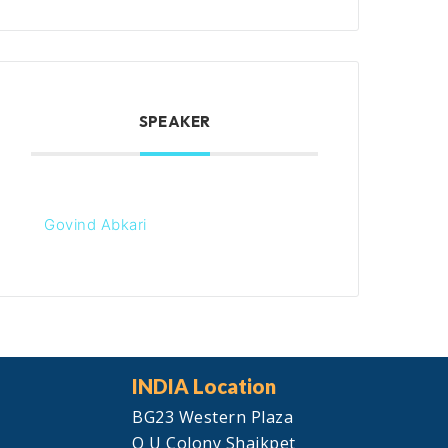
SPEAKER
Govind Abkari
INDIA Location
BG23 Western Plaza
O U Colony Shaikpet