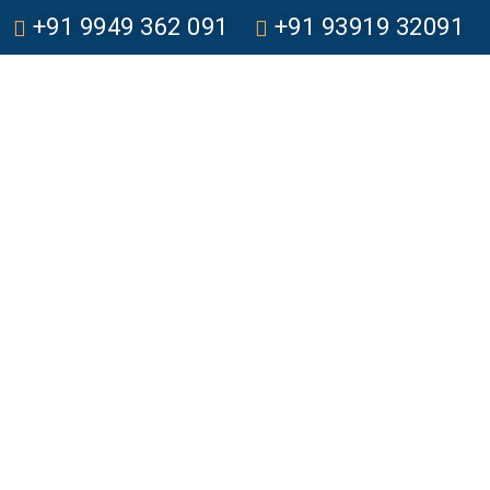
+91 9949 362 091
+91 93919 32091