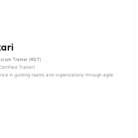
kari
Scrum Trainer (RST)
ertified Trainer)
ce in guiding teams and organizations through agile