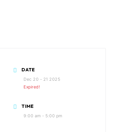
DATE
Dec 20 - 21 2025
Expired!
TIME
9:00 am - 5:00 pm