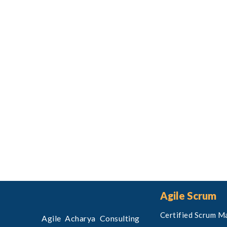
Agile Scrum
Certified Scrum M
Agile Acharya Consulting