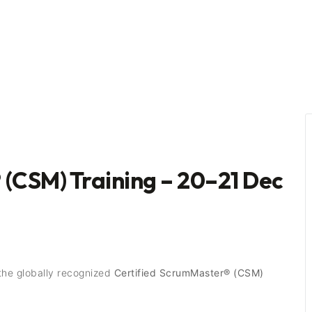
 (CSM) Training – 20–21 Dec
the globally recognized
Certified ScrumMaster® (CSM)