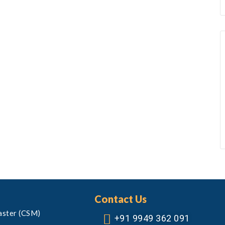
Contact Us
aster (CSM)
+91 9949 362 091