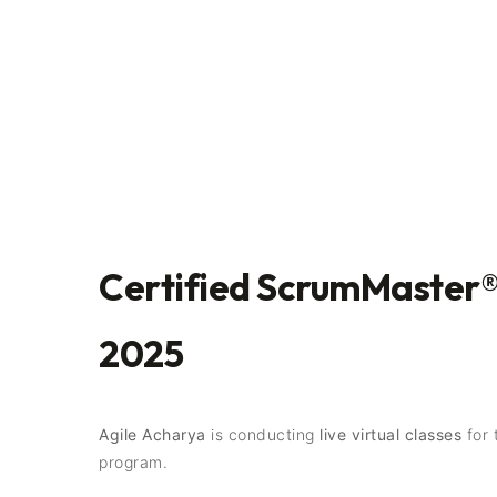
Certified ScrumMaster®
2025
Agile Acharya
is conducting
live virtual classes
for 
program.