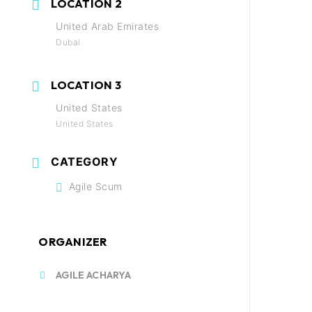
LOCATION 2
United Arab Emirates
Dubai
LOCATION 3
United States
United States
CATEGORY
Agile Scum
ORGANIZER
AGILE ACHARYA