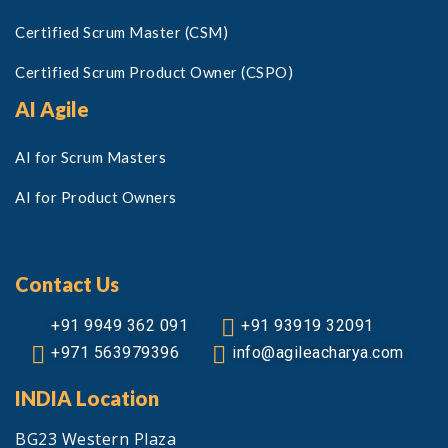
Certified Scrum Master (CSM)
Certified Scrum Product Owner (CSPO)
AI Agile
AI for Scrum Masters
AI for Product Owners
Contact Us
+91 9949 362 091
+91 93919 32091
+971 563979396
info@agileacharya.com
INDIA Location
BG23 Western Plaza