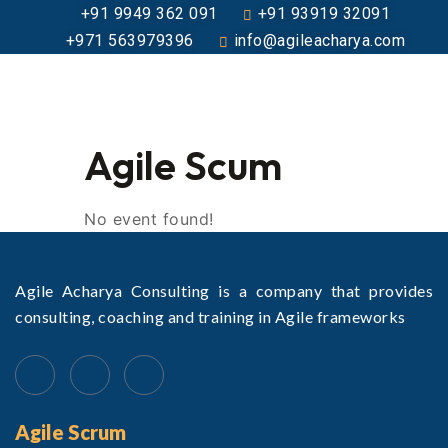
+91 9949 362 091
+91 93919 32091
+971 563979396
info@agileacharya.com
Agile Scum
No event found!
Agile Acharya Consulting is a company that provides
consulting, coaching and training in Agile frameworks
Agile Scrum