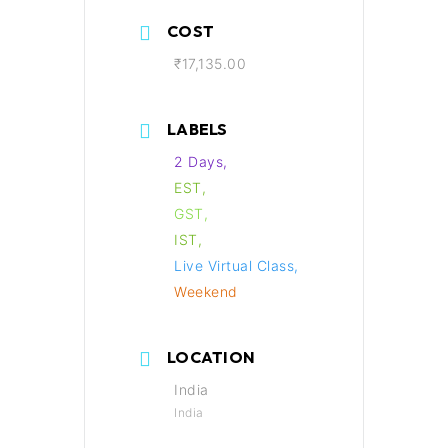
COST
₹17,135.00
LABELS
2 Days,
EST,
GST,
IST,
Live Virtual Class,
Weekend
LOCATION
India
India