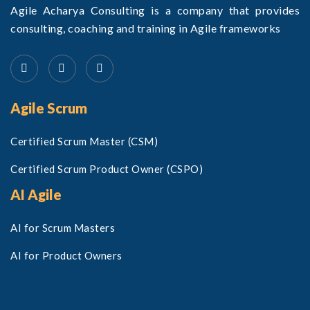
Agile Acharya Consulting is a company that provides
consulting, coaching and training in Agile frameworks
Agile Scrum
Certified Scrum Master (CSM)
Certified Scrum Product Owner (CSPO)
AI Agile
AI for Scrum Masters
AI for Product Owners