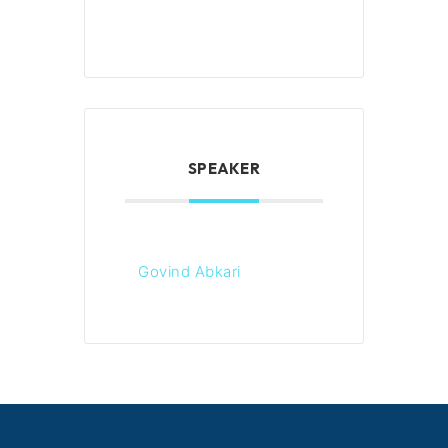
SPEAKER
Govind Abkari