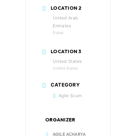
LOCATION 2
United Arab
Emirates
Dubai
LOCATION 3
United States
United States
CATEGORY
Agile Scum
ORGANIZER
AGILE ACHARYA