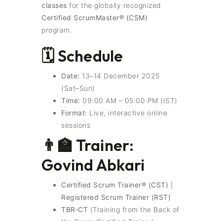
classes
for the globally recognized
Certified ScrumMaster® (CSM)
program.
🗓️ Schedule
Date:
13–14 December 2025
(Sat–Sun)
Time:
09:00 AM – 05:00 PM (IST)
Format:
Live, interactive online
sessions
👨‍🏫 Trainer:
Govind Abkari
Certified Scrum Trainer® (CST)
|
Registered Scrum Trainer (RST)
TBR‑CT
(Training from the Back of