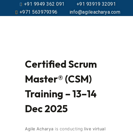
+91 9949 362 091
+91 93919 32091
+971 563979396
info@agileacharya.com
Certified Scrum
Master® (CSM)
Training – 13–14
Dec 2025
Agile Acharya
is conducting
live virtual