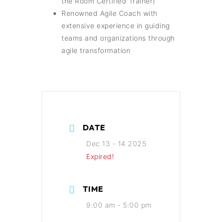
the Room Certified Trainer)
Renowned Agile Coach with
extensive experience in guiding
teams and organizations through
agile transformation
DATE
Dec 13 - 14 2025
Expired!
TIME
9:00 am - 5:00 pm