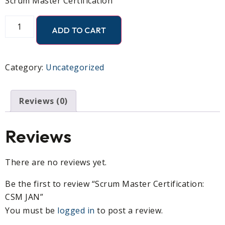
Scrum Master Certification
ADD TO CART
Category:
Uncategorized
Reviews (0)
Reviews
There are no reviews yet.
Be the first to review “Scrum Master Certification:
CSM JAN”
You must be
logged in
to post a review.