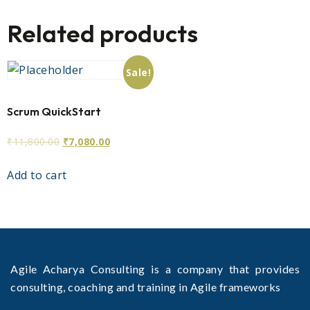
Related products
Sale!
Scrum QuickStart
₹
11,800.00
₹
7,080.00
Add to cart
Agile Acharya Consulting is a company that provides
consulting, coaching and training in Agile frameworks