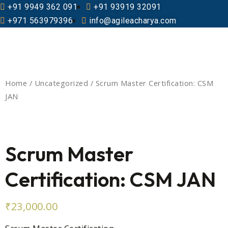
+91 9949 362 091
+91 93919 32091
+971 563979396
info@agileacharya.com
Home
/
Uncategorized
/ Scrum Master Certification: CSM
JAN
Scrum Master
Certification: CSM JAN
₹
23,000.00