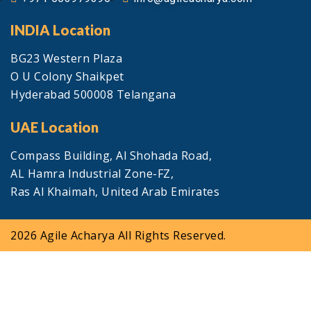
INDIA Location
BG23 Western Plaza
O U Colony Shaikpet
Hyderabad 500008 Telangana
UAE Location
Compass Building, Al Shohada Road,
AL Hamra Industrial Zone-FZ,
Ras Al Khaimah, United Arab Emirates
2026 Agile Acharya All Rights Reserved.