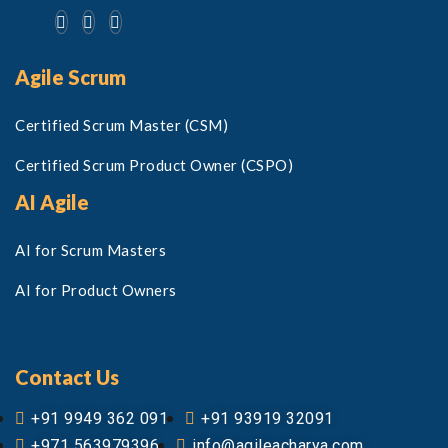
Agile Scrum
Certified Scrum Master (CSM)
Certified Scrum Product Owner (CSPO)
AI Agile
AI for Scrum Masters
AI for Product Owners
Contact Us
+91 9949 362 091
+91 93919 32091
+971 563979396
info@agileacharya.com