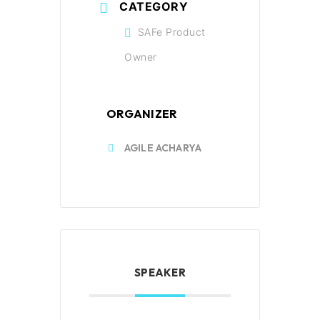
CATEGORY
SAFe Product
Owner
ORGANIZER
AGILE ACHARYA
SPEAKER