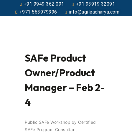
+91 9949 362 091
+91 93919 32091
+971 563979396
info@agileacharya.com
SAFe Product
Owner/Product
Manager – Feb 2-
4
Public SAFe Workshop by Certified
SAFe Program Consultant :