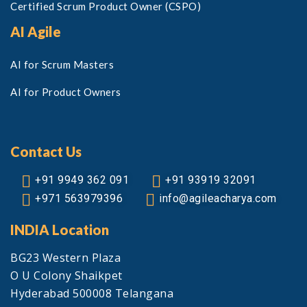
Certified Scrum Product Owner (CSPO)
AI Agile
AI for Scrum Masters
AI for Product Owners
Contact Us
+91 9949 362 091
+91 93919 32091
+971 563979396
info@agileacharya.com
INDIA Location
BG23 Western Plaza
O U Colony Shaikpet
Hyderabad 500008 Telangana