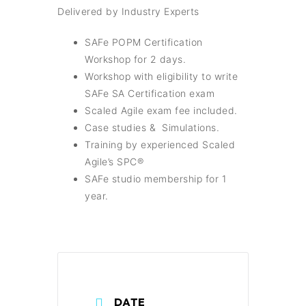
Delivered by Industry Experts
SAFe POPM Certification
Workshop for 2 days.
Workshop with eligibility to write
SAFe SA Certification exam
Scaled Agile exam fee included.
Case studies & Simulations.
Training by experienced Scaled
Agile’s SPC®
SAFe studio membership for 1
year.
DATE