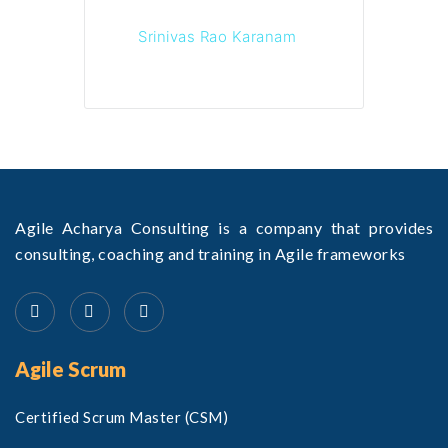
Srinivas Rao Karanam
Agile Acharya Consulting is a company that provides
consulting, coaching and training in Agile frameworks
Agile Scrum
Certified Scrum Master (CSM)