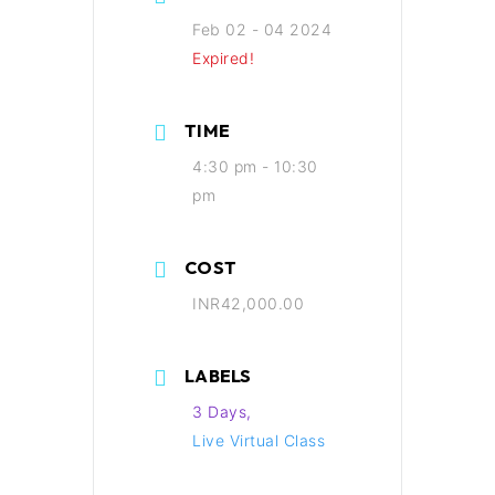
Feb 02 - 04 2024
Expired!
TIME
4:30 pm - 10:30
pm
COST
INR42,000.00
LABELS
3 Days,
Live Virtual Class