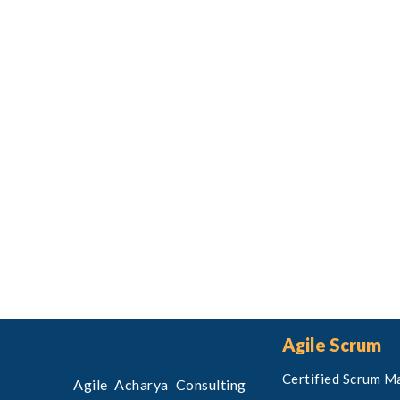
Agile Scrum
Certified Scrum M
Agile Acharya Consulting