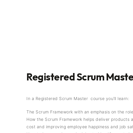
Registered Scrum Master
In a Registered Scrum Master course you’ll learn:
The Scrum Framework with an emphasis on the role
How the Scrum Framework helps deliver products and
cost and improving employee happiness and job sat