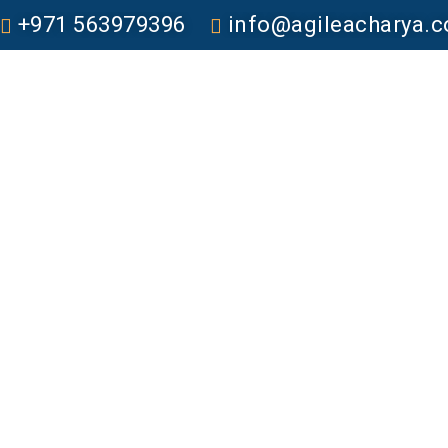
+971 563979396
info@agileacharya.