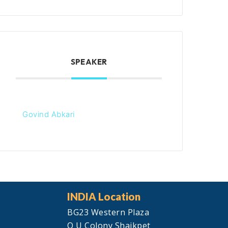
SPEAKER
Govind Abkari
INDIA Location
BG23 Western Plaza
O U Colony Shaikpet