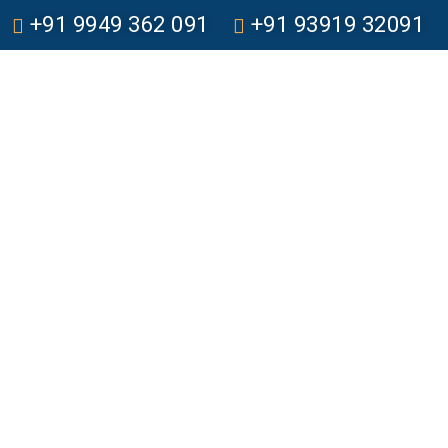
+91 9949 362 091
+91 93919 32091