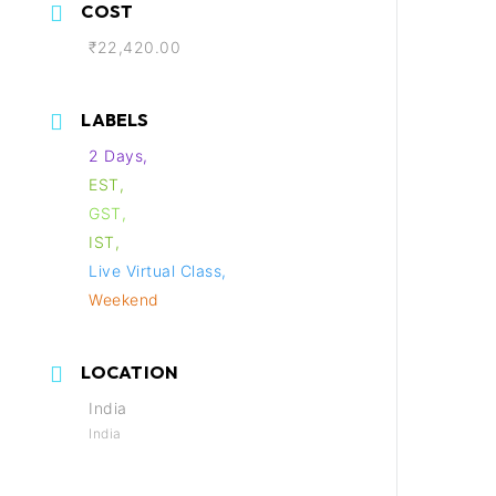
COST
₹22,420.00
LABELS
2 Days,
EST,
GST,
IST,
Live Virtual Class,
Weekend
LOCATION
India
India