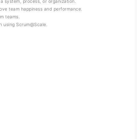
 a system, process, or organization.
rove team happiness and performance.
um teams.
on using Scrum@Scale.