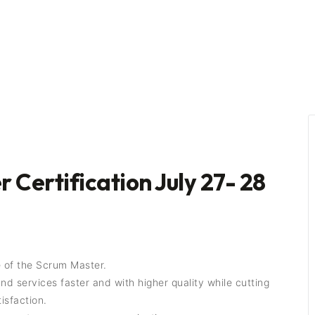
 Certification July 27- 28
 of the Scrum Master.
 services faster and with higher quality while cutting
isfaction.