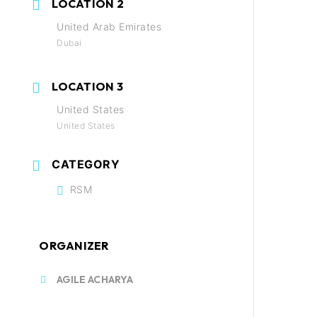
LOCATION 2
United Arab Emirates
Dubai
LOCATION 3
United States
United States
CATEGORY
RSM
ORGANIZER
AGILE ACHARYA