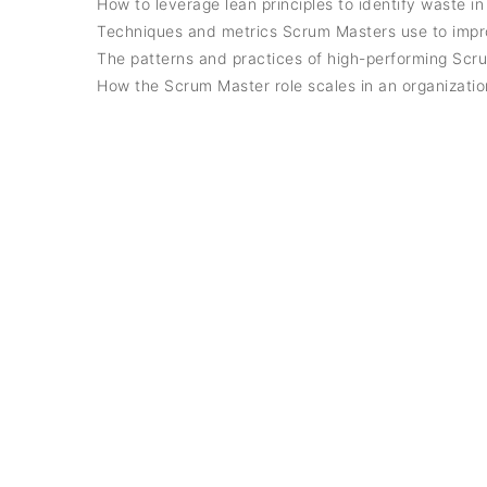
How to leverage lean principles to identify waste in
Techniques and metrics Scrum Masters use to imp
The patterns and practices of high-performing Scr
How the Scrum Master role scales in an organizati