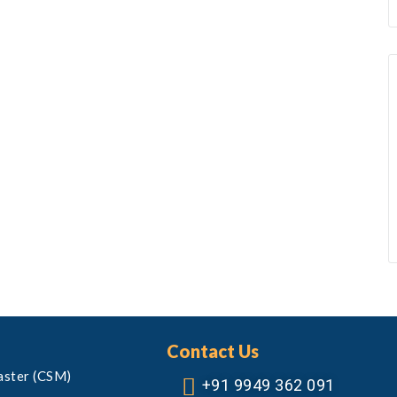
Contact Us
aster (CSM)
+91 9949 362 091