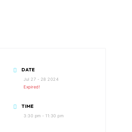
DATE
Jul 27 - 28 2024
Expired!
TIME
3:30 pm - 11:30 pm