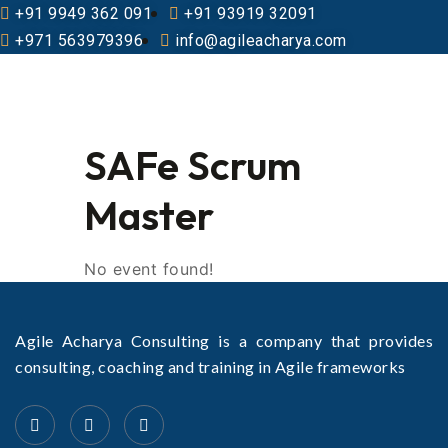
+91 9949 362 091
+91 93919 32091
+971 563979396
info@agileacharya.com
SAFe Scrum
Master
No event found!
Agile Acharya Consulting is a company that provides
consulting, coaching and training in Agile frameworks