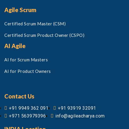
Agile Scrum
Certified Scrum Master (CSM)
Certified Scrum Product Owner (CSPO)
AI Agile
AI for Scrum Masters
AI for Product Owners
Contact Us
+91 9949 362 091
+91 93919 32091
+971 563979396
info@agileacharya.com