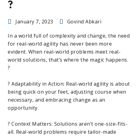
?
January 7, 2023
Govind Abkari
In a world full of complexity and change, the need
for real-world agility has never been more
evident. When real-world problems meet real-
world solutions, that’s where the magic happens.
?
? Adaptability in Action: Real-world agility is about
being quick on your feet, adjusting course when
necessary, and embracing change as an
opportunity.
? Context Matters: Solutions aren’t one-size-fits-
all. Real-world problems require tailor-made