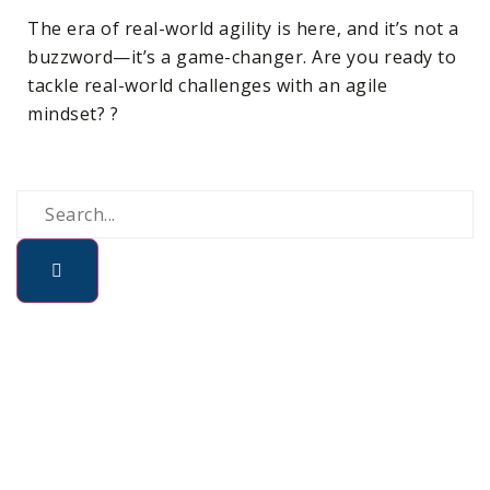
The era of real-world agility is here, and it’s not a
buzzword—it’s a game-changer. Are you ready to
tackle real-world challenges with an agile
mindset? ?