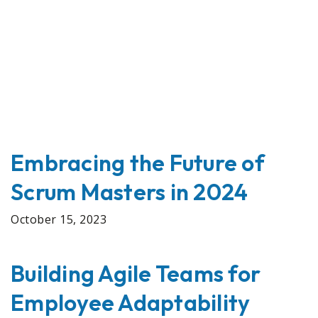
Embracing the Future of
Scrum Masters in 2024
October 15, 2023
Building Agile Teams for
Employee Adaptability