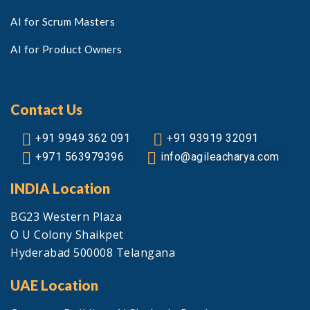
AI for Scrum Masters
AI for Product Owners
Contact Us
+91 9949 362 091
+91 93919 32091
+971 563979396
info@agileacharya.com
INDIA Location
BG23 Western Plaza
O U Colony Shaikpet
Hyderabad 500008 Telangana
UAE Location