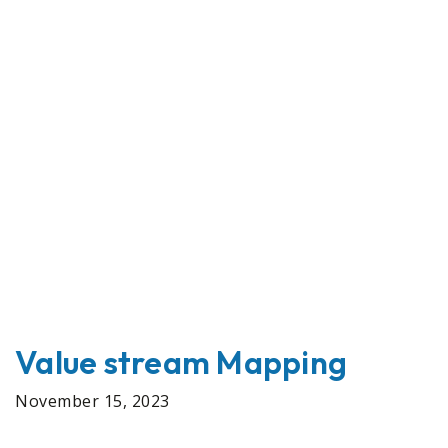
Value stream Mapping
November 15, 2023