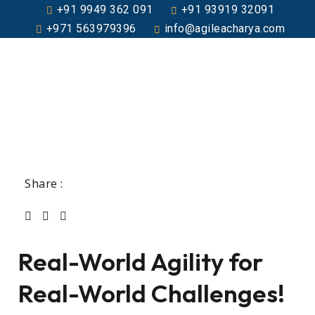
+91 9949 362 091
+91 93919 32091
+971 563979396
info@agileacharya.com
Share :
Real-World Agility for
Real-World Challenges!