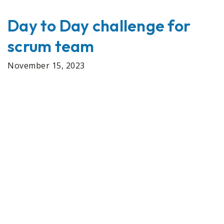
Day to Day challenge for
scrum team
November 15, 2023