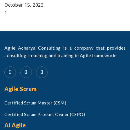
October 15, 2023
Agile Acharya Consulting is a company that provides
consulting, coaching and training in Agile frameworks
Agile Scrum
Certified Scrum Master (CSM)
Certified Scrum Product Owner (CSPO)
AI Agile