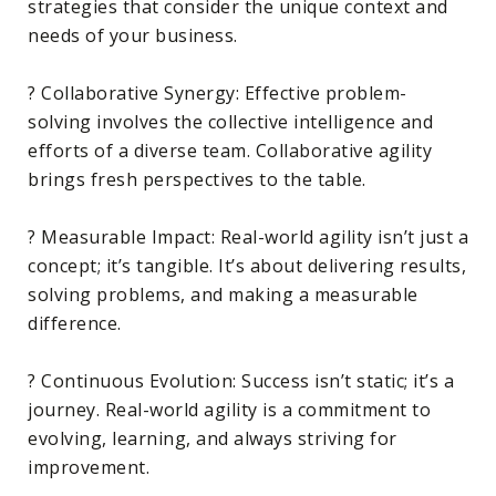
strategies that consider the unique context and
needs of your business.
? Collaborative Synergy: Effective problem-
solving involves the collective intelligence and
efforts of a diverse team. Collaborative agility
brings fresh perspectives to the table.
? Measurable Impact: Real-world agility isn’t just a
concept; it’s tangible. It’s about delivering results,
solving problems, and making a measurable
difference.
? Continuous Evolution: Success isn’t static; it’s a
journey. Real-world agility is a commitment to
evolving, learning, and always striving for
improvement.