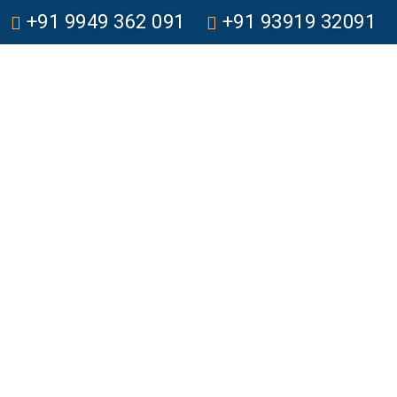
+91 9949 362 091
+91 93919 32091