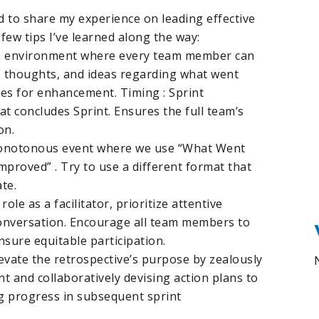
ed to share my experience on leading effective
 few tips I’ve learned along the way:
 an environment where every team member can
ts, thoughts, and ideas regarding what went
ies for enhancement. Timing : Sprint
hat concludes Sprint. Ensures the full team’s
on.
monotonous event where we use “What Went
mproved” . Try to use a different format that
te.
 role as a facilitator, prioritize attentive
conversation. Encourage all team members to
nsure equitable participation.
evate the retrospective’s purpose by zealously
t and collaboratively devising action plans to
g progress in subsequent sprint