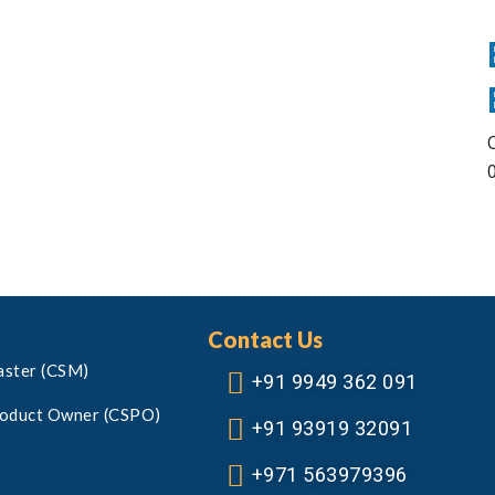
Contact Us
aster (CSM)
+91 9949 362 091
roduct Owner (CSPO)
+91 93919 32091
+971 563979396