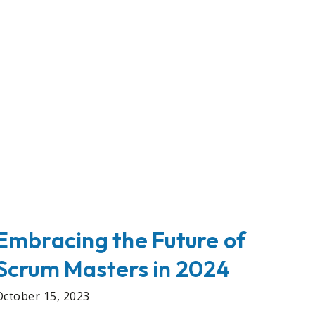
Embracing the Future of
Scrum Masters in 2024
October 15, 2023