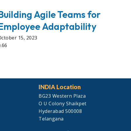
Building Agile Teams for
Employee Adaptability
October 15, 2023
INDIA Location
BG23 Western Plaza
O U Colony Shaikpet
Hyderabad 500008
Telangana