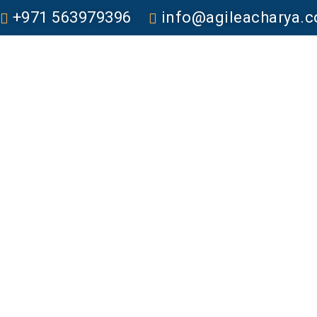
+971 563979396
info@agileacharya.