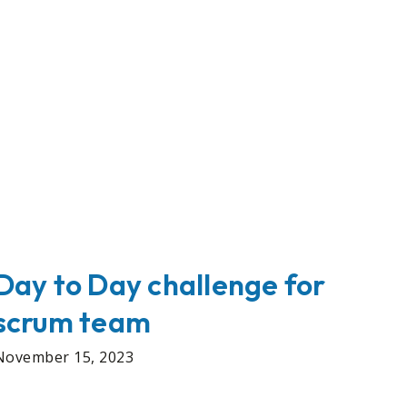
Day to Day challenge for
scrum team
November 15, 2023