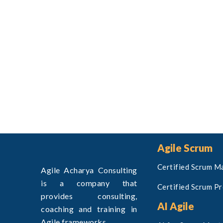
Agile Scrum
Certified Scrum M
Agile Acharya Consulting
is a company that
Certified Scrum P
provides consulting,
AI Agile
coaching and training in
Agile frameworks