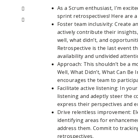
As a Scrum enthusiast, I’m excit
sprint retrospectives! Here are a
Foster team inclusivity: Create
actively contribute their insigh
well, what didn’t, and opportunit
Retrospective is the last event t
availability and undivided attenti
Approach: This shouldn’t be a 
Well, What Didn’t, What Can Be I
encourages the team to participa
Facilitate active listening: In your
listening and adeptly steer the 
express their perspectives and e
Drive relentless improvement: El
identifying areas for enhancemen
address them. Commit to trackin
retrospectives.