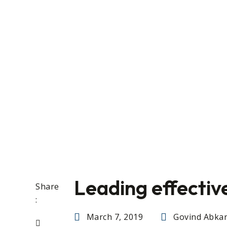
Leading effectiv
Share
:
March 7, 2019
Govind Abkar