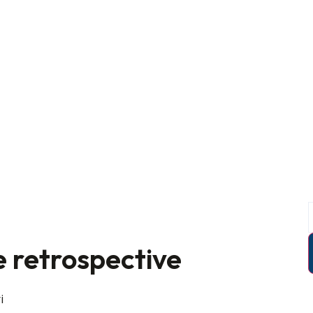
e retrospective
i