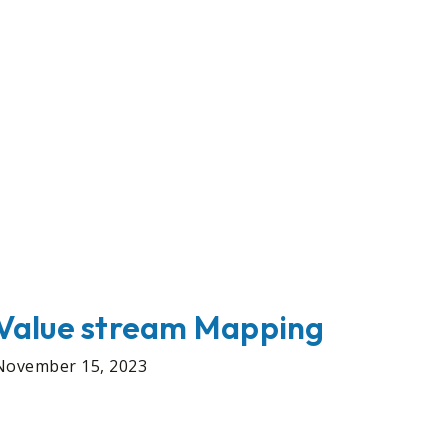
Value stream Mapping
November 15, 2023